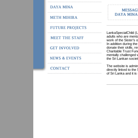
-------------------------
LankaSpecialChild (L
adults who are menta
work of the Sister’s 
In addition during th
donate their skills,
Charitable Trust Fund
mentally challenged 
the Sri Lankan socie
The website is admin
directly linked to th
of Sri Lanka and it i
-------------------------