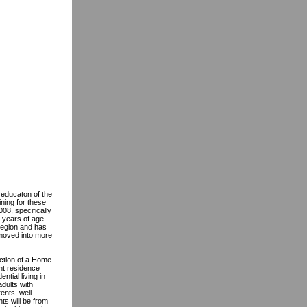
 educaton of the
ning for these
08, specifically
 years of age
region and has
 moved into more
uction of a Home
nt residence
tial living in
dults with
ents, well
ts will be from