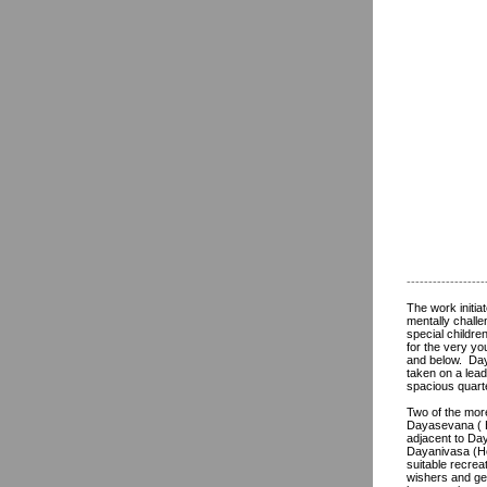
------------------
The work initi
mentally challe
special childr
for the very y
and below. Daya
taken on a lead
spacious quarte
Two of the mor
Dayasevana ( H
adjacent to Day
Dayanivasa (Ho
suitable recrea
wishers and ge