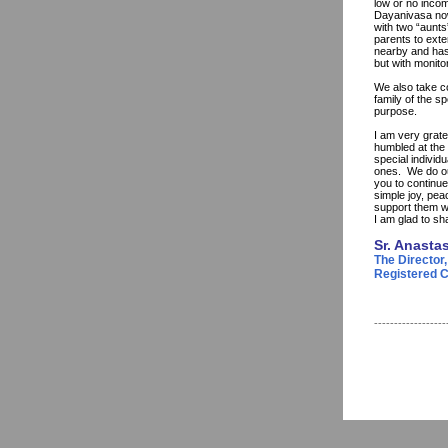
low or no incom
Dayanivasa now 
with two “aunts
parents to exte
nearby and has 
but with monito
We also take co
family of the s
purpose.
I am very grat
humbled at the 
special individ
ones. We do ou
you to continue
simple joy, pea
support them w
I am glad to sh
Sr. Anasta
The Director,
Registered Ch
------------------