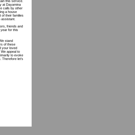
ain this service.
ity at Dayamina
e calls by other
ring a house
of their families
 assistant.
ors, friends and
year for this
 We stand
rs of these
d your loved
. We appeal to
rimarily to evoke
. Therefore let’s