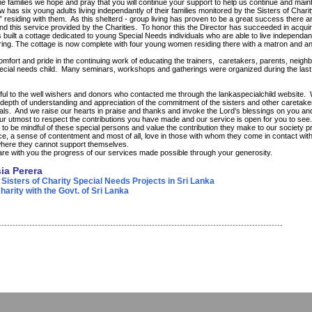
e families we hope and pray that you will continue your support to help us continue and maint
has six young adults living independantly of their families monitored by the Sisters of Char
” residing with them. As this shelterd - group living has proven to be a great success there ar
nd this service provided by the Charities. To honor this the Director has succeeded in acqui
built a cottage dedicated to young Special Needs individuals who are able to live independant 
ring. The cottage is now complete with four young women residing there with a matron and an
mfort and pride in the continuing work of educating the trainers, caretakers, parents, neighb
pecial needs child. Many seminars, workshops and gatherings were organized during the last 
eful to the well wishers and donors who contacted me through the lankaspecialchild website.
depth of understanding and appreciation of the commitment of the sisters and other caretake
uals. And we raise our hearts in praise and thanks and invoke the Lord’s blessings on you an
r utmost to respect the contributions you have made and our service is open for you to see
 to be mindful of these special persons and value the contribution they make to our society p
ce, a sense of contentment and most of all, love in those with whom they come in contact with
here they cannot support themselves.
are with you the progress of our services made possible through your generosity.
sia Perera
 Sisters of Charity Special Needs Projects in Sri Lanka
arity with the Govt. of Sri Lanka
------------------------------------------------------------------------------------------------------