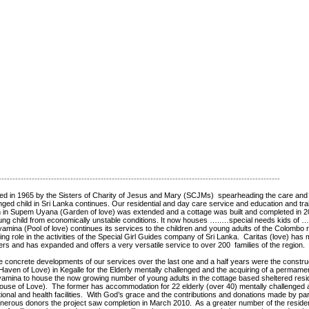
------------------------------------------------------------------------------------------------------
ated in 1965 by the Sisters of Charity of Jesus and Mary (SCJMs) spearheading the care and
nged child in Sri Lanka continues. Our residential and day care service and education and trai
en in Supem Uyana (Garden of love) was extended and a cottage was built and completed in 20
oung child from economically unstable conditions. It now houses …..…special needs kids of …
mina (Pool of love) continues its services to the children and young adults of the Colombo 
ing role in the activities of the Special Girl Guides company of Sri Lanka. Caritas (love) has
rs and has expanded and offers a very versatile service to over 200 families of the region.
e concrete developments of our services over the last one and a half years were the constr
aven of Love) in Kegalle for the Elderly mentally challenged and the acquiring of a permame
amina to house the now growing number of young adults in the cottage based sheltered residen
use of Love). The former has accommodation for 22 elderly (over 40) mentally challenged a
tional and health facilities. With God’s grace and the contributions and donations made by par
nerous donors the project saw completion in March 2010. As a greater number of the residen