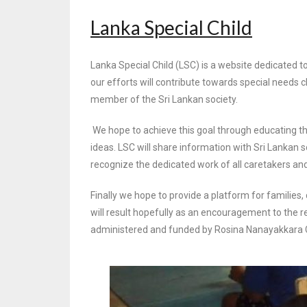
Lanka Special Child
Lanka Special Child (LSC) is a website dedicated to
our efforts will contribute towards
special needs c
member of the Sri Lankan society.
We hope to achieve this goal through educating th
ideas. LSC will share information with Sri
Lankan so
recognize the dedicated work of all caretakers and
Finally we hope to provide a platform for families,
will result hopefully as an encouragement
to the r
administered and funded by Rosina Nanayakkara Cha