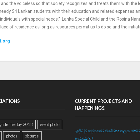
d
and the voiceless so that society recognizes and treats them with the
o needy Sri Lankan students with their
education and related expenses and 
individuals with special needs.”
Lanka Special Child and the Rosina Nana
r place of residence as long as resources permit us to do
so and the initiat
t.org
CIATIONS
CURRENT PROJECTS AND
HAPPENINGS.
yndrome day 2018
event photo
ශුද්ධ වූ සමූහයට එක්වන ලෙස ඔබට
photos
pictures
ආරාධනා!