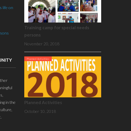
 life on
Training camp for special needs
rsons
persons
November 20, 2018
Planned Activities
UNITY
ther
ningful
s,
ing in the
Planned Activities
culture,
October 10, 2018
.