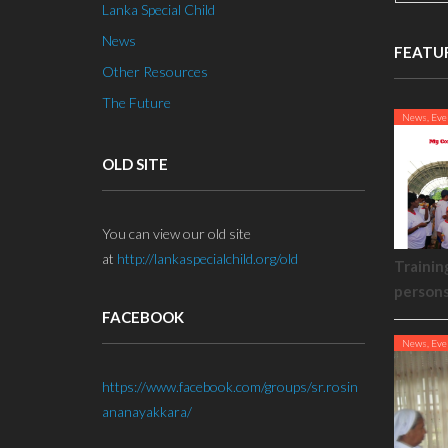
Lanka Special Child
News
FEATU
Other Resources
The Future
News, Eve
OLD SITE
You can view our old site
at
http://lankaspecialchild.org/old
Trainin
person
FACEBOOK
News, Eve
https://www.facebook.com/groups/sr.rosin
ananayakkara/