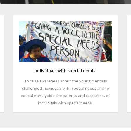
Individuals with special needs.
To raise awareness about the young mentally
challenged individuals with special needs and to
educate and guide the parents and caretakers of
individuals with special needs.