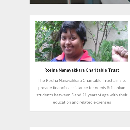
Rosina Nanayakkara Charitable Trust
The Rosina Nanayakkara Charitable Trust aims to
provide financial assistance for needy Sri Lankan
students between 5 and 21 yearsof age with their
education and related expenses