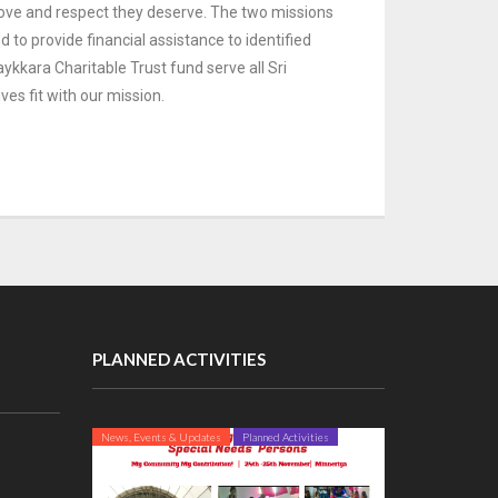
 love and respect they deserve. The
two missions
to provide financial assistance to identified
ykkara Charitable Trust fund serve all Sri
ives fit with our mission.
PLANNED ACTIVITIES
News, Events & Updates
Planned Activities