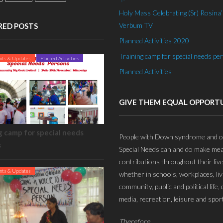
Holy Mass Celebrating (Sr) Rosina’s
Verbum TV
RED POSTS
Planned Activities 2020
Training camp for special needs pe
nts & Updates
Planned Activities
Planned Activities
GIVE THEM EQUAL OPPORT
g camp for special needs
People with Down syndrome and o
s
Special Needs can and do make mea
contributions throughout their live
nts & Updates
whether in schools, workplaces, liv
community, public and political life, 
media, recreation, leisure and sport
Therefore