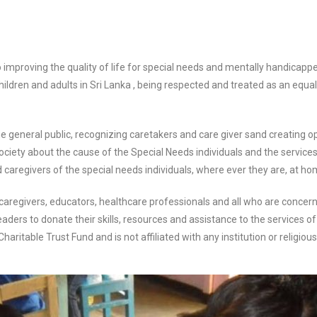
 improving the quality of life for special needs and
mentally handicapped
hildren and adults in Sri Lanka , being respected and treated as an equa
e general public, recognizing caretakers and care giver s
and creating o
ciety about the cause of the Special Needs individuals and the service
 caregivers of the special
needs individuals, where ever they are, at hom
 caregivers, educators, healthcare professionals and all
who are concern
eaders to donate their skills, resources and assistance to the services of
ritable Trust Fund and is not affiliated
with any institution or religiou