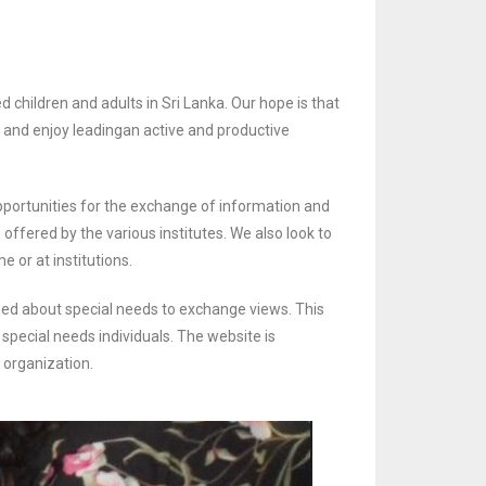
 children and adults in Sri Lanka. Our hope is that
l and enjoy leading
an active and productive
pportunities for the exchange of information and
s offered by the various
institutes. We also look to
e or at institutions.
ed about special needs to exchange views. This
 special needs individuals.
The website is
s organization.