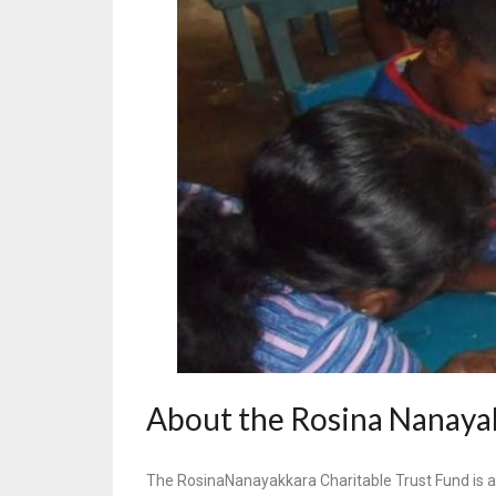
About the Rosina Nanayak
The RosinaNanayakkara Charitable Trust Fund is a