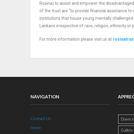
Rosina) to assist and empower the disadvantage
of the trust are “to provide financial assistance t
institutions that house
young mentally challenged 
Lankans
irrespective of race, religion, ethnicity o
For more information please visit us at
rosinatrus
NAVIGATION
APPRE
Contact Us
Down s
Home
Gallery