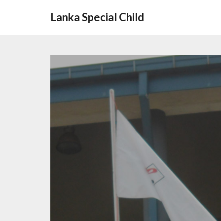
Lanka Special Child