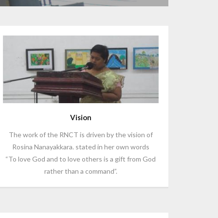
Vision
The work of the RNCT is driven by the vision of
Rosina Nanayakkara. stated in her own words
“To love God and to love others is a gift from God
rather than a command”.