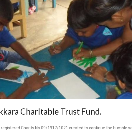
kara Charitable Trust Fund.
 registered Charity No.09/1917/1021 created to continue
the humble se