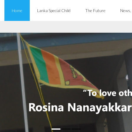
Home
Lanka Special Child
The Future
News,