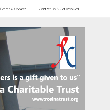
 Events & Updates
Contact Us & Get Involved