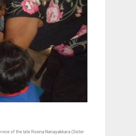
rvice of the late Rosina Nanayakkara (Sister